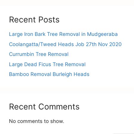
Recent Posts
Large Iron Bark Tree Removal in Mudgeeraba
Coolangatta/Tweed Heads Job 27th Nov 2020
Currumbin Tree Removal
Large Dead Ficus Tree Removal
Bamboo Removal Burleigh Heads
Recent Comments
No comments to show.