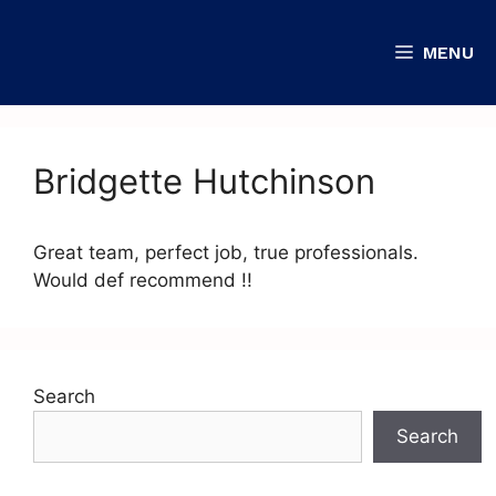
MENU
Bridgette Hutchinson
Great team, perfect job, true professionals.
Would def recommend !!
Search
Search