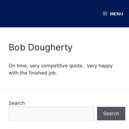
MENU
Bob Dougherty
On time, very competitive quote. Very happy
with the finished job.
Search
Search