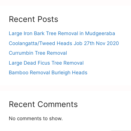
Recent Posts
Large Iron Bark Tree Removal in Mudgeeraba
Coolangatta/Tweed Heads Job 27th Nov 2020
Currumbin Tree Removal
Large Dead Ficus Tree Removal
Bamboo Removal Burleigh Heads
Recent Comments
No comments to show.