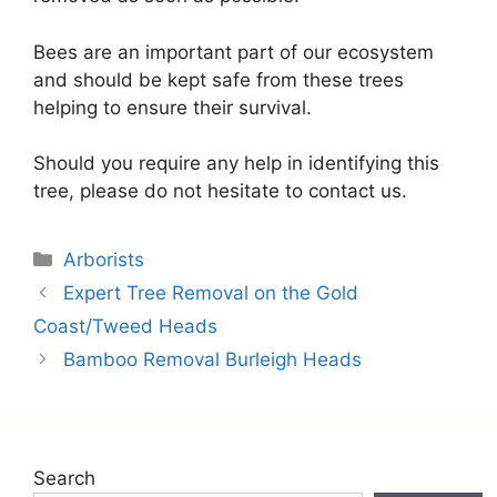
Bees are an important part of our ecosystem
and should be kept safe from these trees
helping to ensure their survival.
Should you require any help in identifying this
tree, please do not hesitate to contact us.
Arborists
Expert Tree Removal on the Gold
Coast/Tweed Heads
Bamboo Removal Burleigh Heads
Search