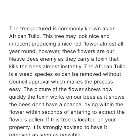
The tree pictured is commonly known as an
African Tulip. This tree may look nice and
innocent producing a nice red flower almost all
year round, however, these flowers are our
Native Bees enemy as they carry a toxin that
kills the bees almost instantly. The African Tulip
is a weed species so can be removed without
Council approval which makes the process
easy. The picture of the flower shows how
quickly the toxin works on our bees as it shows
the bees don’t have a chance, dying within the
flower within seconds of entering to extract the
flowers pollen. If this tree is located on your
property, it is strongly advised to have it
removed as soon as possible.