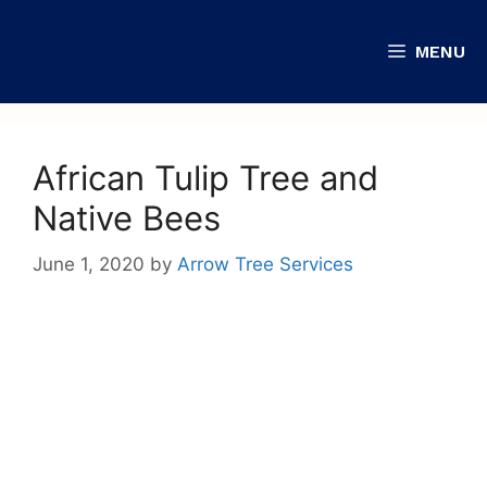
MENU
African Tulip Tree and
Native Bees
June 1, 2020
by
Arrow Tree Services