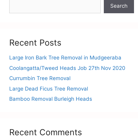
Search
Recent Posts
Large Iron Bark Tree Removal in Mudgeeraba
Coolangatta/Tweed Heads Job 27th Nov 2020
Currumbin Tree Removal
Large Dead Ficus Tree Removal
Bamboo Removal Burleigh Heads
Recent Comments